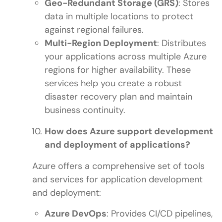
Geo-Redundant Storage (GRS)
: Stores
data in multiple locations to protect
against regional failures.
Multi-Region Deployment
: Distributes
your applications across multiple Azure
regions for higher availability. These
services help you create a robust
disaster recovery plan and maintain
business continuity.
How does Azure support development
and deployment of applications?
Azure offers a comprehensive set of tools
and services for application development
and deployment:
Azure DevOps
: Provides CI/CD pipelines,