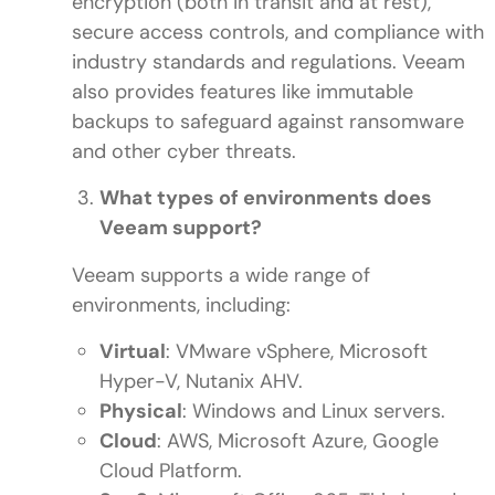
encryption (both in transit and at rest),
secure access controls, and compliance with
industry standards and regulations. Veeam
also provides features like immutable
backups to safeguard against ransomware
and other cyber threats.
What types of environments does
Veeam support?
Veeam supports a wide range of
environments, including:
Virtual
: VMware vSphere, Microsoft
Hyper-V, Nutanix AHV.
Physical
: Windows and Linux servers.
Cloud
: AWS, Microsoft Azure, Google
Cloud Platform.