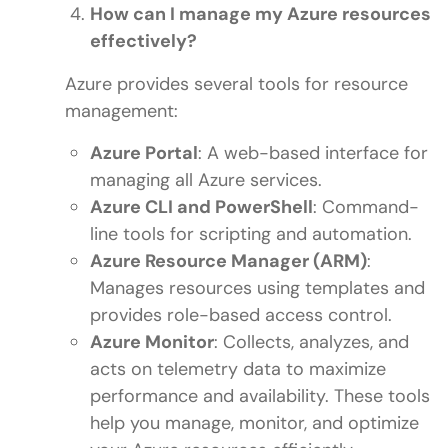
How can I manage my Azure resources
effectively?
Azure provides several tools for resource
management:
Azure Portal
: A web-based interface for
managing all Azure services.
Azure CLI and PowerShell
: Command-
line tools for scripting and automation.
Azure Resource Manager (ARM)
:
Manages resources using templates and
provides role-based access control.
Azure Monitor
: Collects, analyzes, and
acts on telemetry data to maximize
performance and availability. These tools
help you manage, monitor, and optimize