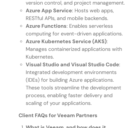
version control, and project management.
Azure App Service
: Hosts web apps,
RESTful APIs, and mobile backends.
Azure Functions
: Enables serverless
computing for event-driven applications.
Azure Kubernetes Service (AKS)
:
Manages containerized applications with
Kubernetes.
Visual Studio and Visual Studio Code
:
Integrated development environments
(IDEs) for building Azure applications.
These tools streamline the development
process, enabling faster delivery and
scaling of your applications.
Client FAQs for Veeam Partners
What is Veeam, and how does it