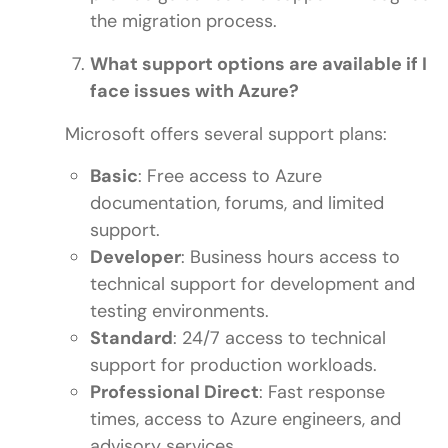
the migration process.
What support options are available if I
face issues with Azure?
Microsoft offers several support plans:
Basic
: Free access to Azure
documentation, forums, and limited
support.
Developer
: Business hours access to
technical support for development and
testing environments.
Standard
: 24/7 access to technical
support for production workloads.
Professional Direct
: Fast response
times, access to Azure engineers, and
advisory services.