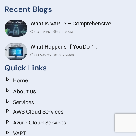
Recent Blogs
What is VAPT? – Comprehensive…
06 Jun 25
688
Views
What Happens If You Don’…
30 May 25
582
Views
Quick Links
Home
About us
Services
AWS Cloud Services
Azure Cloud Services
VAPT