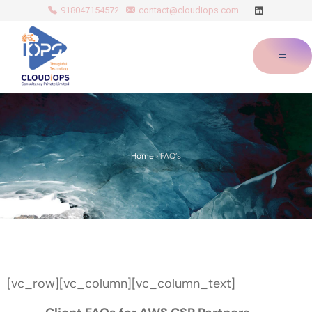
918047154572
contact@cloudiops.com
Home
›
FAQ’s
[vc_row][vc_column][vc_column_text]