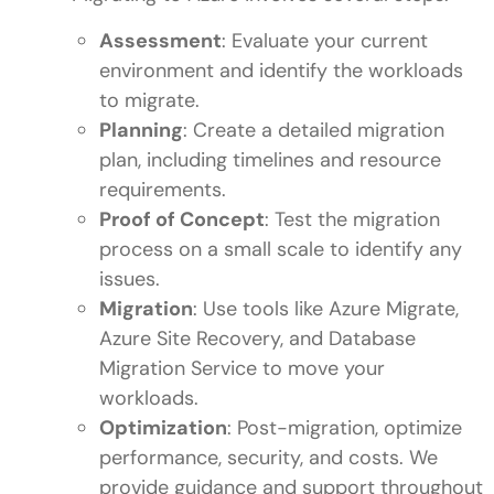
Assessment
: Evaluate your current
environment and identify the workloads
to migrate.
Planning
: Create a detailed migration
plan, including timelines and resource
requirements.
Proof of Concept
: Test the migration
process on a small scale to identify any
issues.
Migration
: Use tools like Azure Migrate,
Azure Site Recovery, and Database
Migration Service to move your
workloads.
Optimization
: Post-migration, optimize
performance, security, and costs. We
provide guidance and support throughout