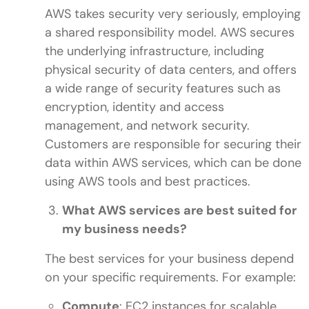
AWS takes security very seriously, employing
a shared responsibility model. AWS secures
the underlying infrastructure, including
physical security of data centers, and offers
a wide range of security features such as
encryption, identity and access
management, and network security.
Customers are responsible for securing their
data within AWS services, which can be done
using AWS tools and best practices.
What AWS services are best suited for
my business needs?
The best services for your business depend
on your specific requirements. For example:
Compute
: EC2 instances for scalable