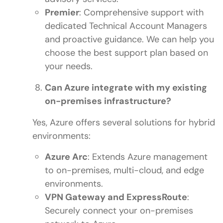
Premier
: Comprehensive support with
dedicated Technical Account Managers
and proactive guidance. We can help you
choose the best support plan based on
your needs.
Can Azure integrate with my existing
on-premises infrastructure?
Yes, Azure offers several solutions for hybrid
environments:
Azure Arc
: Extends Azure management
to on-premises, multi-cloud, and edge
environments.
VPN Gateway and ExpressRoute
:
Securely connect your on-premises