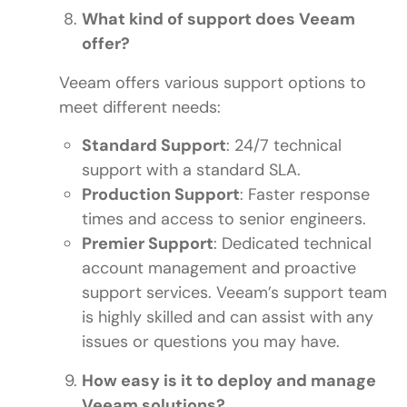
What kind of support does Veeam
offer?
Veeam offers various support options to
meet different needs:
Standard Support
: 24/7 technical
support with a standard SLA.
Production Support
: Faster response
times and access to senior engineers.
Premier Support
: Dedicated technical
account management and proactive
support services. Veeam’s support team
is highly skilled and can assist with any
issues or questions you may have.
How easy is it to deploy and manage
Veeam solutions?