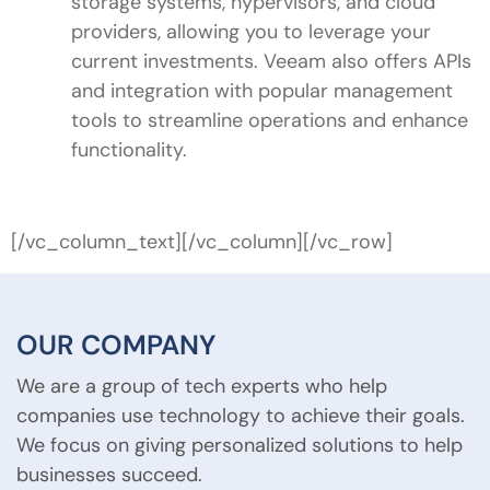
storage systems, hypervisors, and cloud
providers, allowing you to leverage your
current investments. Veeam also offers APIs
and integration with popular management
tools to streamline operations and enhance
functionality.
[/vc_column_text][/vc_column][/vc_row]
OUR COMPANY
We are a group of tech experts who help
companies use technology to achieve their goals.
We focus on giving personalized solutions to help
businesses succeed.