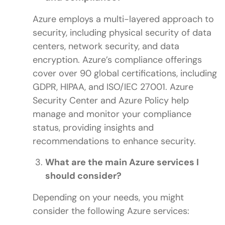
Azure employs a multi-layered approach to
security, including physical security of data
centers, network security, and data
encryption. Azure’s compliance offerings
cover over 90 global certifications, including
GDPR, HIPAA, and ISO/IEC 27001. Azure
Security Center and Azure Policy help
manage and monitor your compliance
status, providing insights and
recommendations to enhance security.
What are the main Azure services I
should consider?
Depending on your needs, you might
consider the following Azure services: