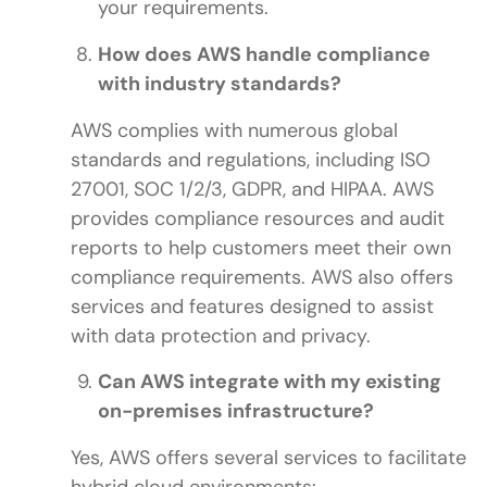
your requirements.
How does AWS handle compliance
with industry standards?
AWS complies with numerous global
standards and regulations, including ISO
27001, SOC 1/2/3, GDPR, and HIPAA. AWS
provides compliance resources and audit
reports to help customers meet their own
compliance requirements. AWS also offers
services and features designed to assist
with data protection and privacy.
Can AWS integrate with my existing
on-premises infrastructure?
Yes, AWS offers several services to facilitate