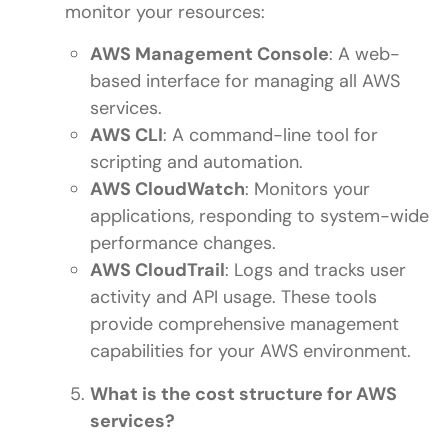
monitor your resources:
AWS Management Console
: A web-
based interface for managing all AWS
services.
AWS CLI
: A command-line tool for
scripting and automation.
AWS CloudWatch
: Monitors your
applications, responding to system-wide
performance changes.
AWS CloudTrail
: Logs and tracks user
activity and API usage. These tools
provide comprehensive management
capabilities for your AWS environment.
What is the cost structure for AWS
services?