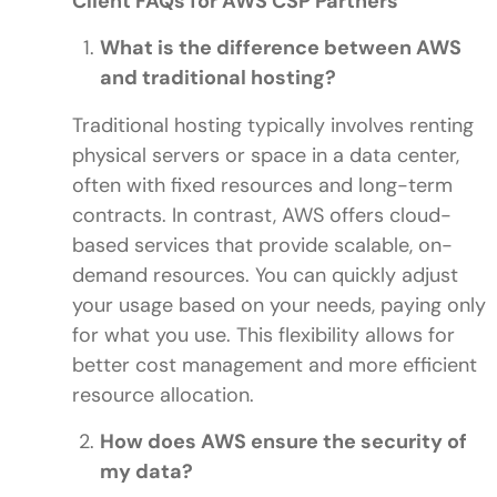
Client FAQs for AWS CSP Partners
What is the difference between AWS
and traditional hosting?
Traditional hosting typically involves renting
physical servers or space in a data center,
often with fixed resources and long-term
contracts. In contrast, AWS offers cloud-
based services that provide scalable, on-
demand resources. You can quickly adjust
your usage based on your needs, paying only
for what you use. This flexibility allows for
better cost management and more efficient
resource allocation.
How does AWS ensure the security of
my data?