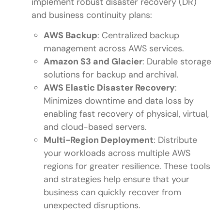
implement robust disaster recovery (DR)
and business continuity plans:
AWS Backup
: Centralized backup
management across AWS services.
Amazon S3 and Glacier
: Durable storage
solutions for backup and archival.
AWS Elastic Disaster Recovery
:
Minimizes downtime and data loss by
enabling fast recovery of physical, virtual,
and cloud-based servers.
Multi-Region Deployment
: Distribute
your workloads across multiple AWS
regions for greater resilience. These tools
and strategies help ensure that your
business can quickly recover from
unexpected disruptions.