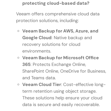
protecting cloud-based data?
Veeam offers comprehensive cloud data
protection solutions, including:
Veeam Backup for AWS, Azure, and
Google Cloud
: Native backup and
recovery solutions for cloud
environments.
Veeam Backup for Microsoft Office
365
: Protects Exchange Online,
SharePoint Online, OneDrive for Business,
and Teams data.
Veeam Cloud Tier
: Cost-effective long-
term retention using object storage.
These solutions help ensure your cloud
data is secure and easily recoverable.