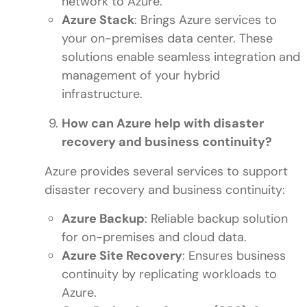
network to Azure.
Azure Stack
: Brings Azure services to
your on-premises data center. These
solutions enable seamless integration and
management of your hybrid
infrastructure.
How can Azure help with disaster
recovery and business continuity?
Azure provides several services to support
disaster recovery and business continuity:
Azure Backup
: Reliable backup solution
for on-premises and cloud data.
Azure Site Recovery
: Ensures business
continuity by replicating workloads to
Azure.