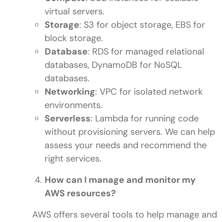
virtual servers.
Storage
: S3 for object storage, EBS for
block storage.
Database
: RDS for managed relational
databases, DynamoDB for NoSQL
databases.
Networking
: VPC for isolated network
environments.
Serverless
: Lambda for running code
without provisioning servers. We can help
assess your needs and recommend the
right services.
How can I manage and monitor my
AWS resources?
AWS offers several tools to help manage and