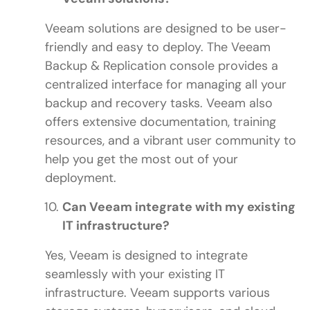
Veeam solutions are designed to be user-
friendly and easy to deploy. The Veeam
Backup & Replication console provides a
centralized interface for managing all your
backup and recovery tasks. Veeam also
offers extensive documentation, training
resources, and a vibrant user community to
help you get the most out of your
deployment.
Can Veeam integrate with my existing
IT infrastructure?
Yes, Veeam is designed to integrate
seamlessly with your existing IT
infrastructure. Veeam supports various