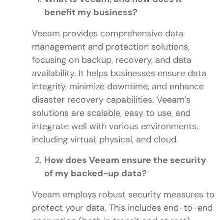
benefit my business?
Veeam provides comprehensive data
management and protection solutions,
focusing on backup, recovery, and data
availability. It helps businesses ensure data
integrity, minimize downtime, and enhance
disaster recovery capabilities. Veeam’s
solutions are scalable, easy to use, and
integrate well with various environments,
including virtual, physical, and cloud.
How does Veeam ensure the security
of my backed-up data?
Veeam employs robust security measures to
protect your data. This includes end-to-end