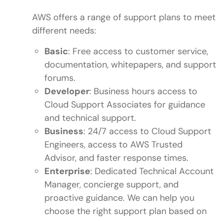
AWS offers a range of support plans to meet
different needs:
Basic
: Free access to customer service,
documentation, whitepapers, and support
forums.
Developer
: Business hours access to
Cloud Support Associates for guidance
and technical support.
Business
: 24/7 access to Cloud Support
Engineers, access to AWS Trusted
Advisor, and faster response times.
Enterprise
: Dedicated Technical Account
Manager, concierge support, and
proactive guidance. We can help you
choose the right support plan based on