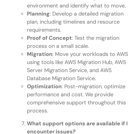
environment and identify what to move.
Planning
: Develop a detailed migration
plan, including timelines and resource
requirements.
Proof of Concept
: Test the migration
process on a small scale.
Migration
: Move your workloads to AWS
using tools like AWS Migration Hub, AWS
Server Migration Service, and AWS
Database Migration Service.
Optimization
: Post-migration, optimize
performance and cost. We provide
comprehensive support throughout this
process.
What support options are available if I
encounter issues?