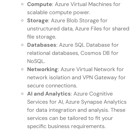
Compute
: Azure Virtual Machines for
scalable compute power.
Storage
: Azure Blob Storage for
unstructured data, Azure Files for shared
file storage.
Databases
: Azure SQL Database for
relational databases, Cosmos DB for
NoSQL.
Networking
: Azure Virtual Network for
network isolation and VPN Gateway for
secure connections.
AI and Analytics
: Azure Cognitive
Services for AI, Azure Synapse Analytics
for data integration and analysis. These
services can be tailored to fit your
specific business requirements.