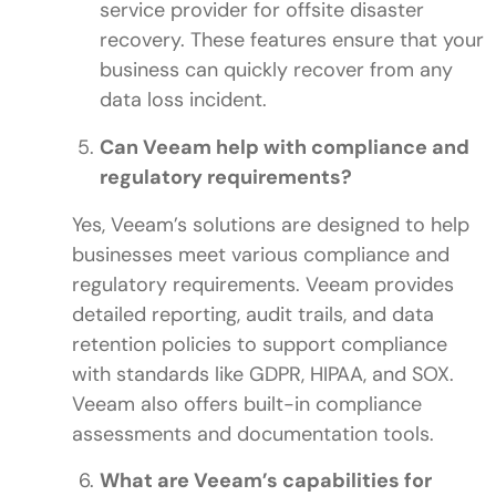
service provider for offsite disaster
recovery. These features ensure that your
business can quickly recover from any
data loss incident.
Can Veeam help with compliance and
regulatory requirements?
Yes, Veeam’s solutions are designed to help
businesses meet various compliance and
regulatory requirements. Veeam provides
detailed reporting, audit trails, and data
retention policies to support compliance
with standards like GDPR, HIPAA, and SOX.
Veeam also offers built-in compliance
assessments and documentation tools.
What are Veeam’s capabilities for