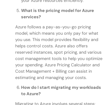
your Azure resources efficiently.
What is the pricing model for Azure
services?
Azure follows a pay-as-you-go pricing
model, which means you only pay for what
you use. This model provides flexibility and
helps control costs. Azure also offers
reserved instances, spot pricing, and various
cost management tools to help you optimize
your spending. Azure Pricing Calculator and
Cost Management + Billing can assist in
estimating and managing your costs.
How do I start migrating my workloads
to Azure?
Migrating to Azure involves several steps: