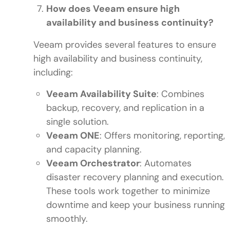
How does Veeam ensure high
availability and business continuity?
Veeam provides several features to ensure
high availability and business continuity,
including:
Veeam Availability Suite
: Combines
backup, recovery, and replication in a
single solution.
Veeam ONE
: Offers monitoring, reporting,
and capacity planning.
Veeam Orchestrator
: Automates
disaster recovery planning and execution.
These tools work together to minimize
downtime and keep your business running
smoothly.