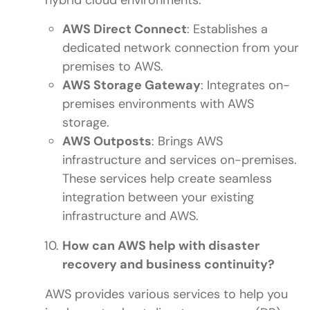
hybrid cloud environments:
AWS Direct Connect
: Establishes a
dedicated network connection from your
premises to AWS.
AWS Storage Gateway
: Integrates on-
premises environments with AWS
storage.
AWS Outposts
: Brings AWS
infrastructure and services on-premises.
These services help create seamless
integration between your existing
infrastructure and AWS.
How can AWS help with disaster
recovery and business continuity?
AWS provides various services to help you