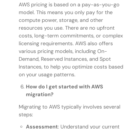
AWS pricing is based on a pay-as-you-go
model. This means you only pay for the
compute power, storage, and other
resources you use. There are no upfront
costs, long-term commitments, or complex
licensing requirements. AWS also offers
various pricing models, including On-
Demand, Reserved Instances, and Spot
Instances, to help you optimize costs based
on your usage patterns.
How do I get started with AWS
migration?
Migrating to AWS typically involves several
steps:
Assessment
: Understand your current