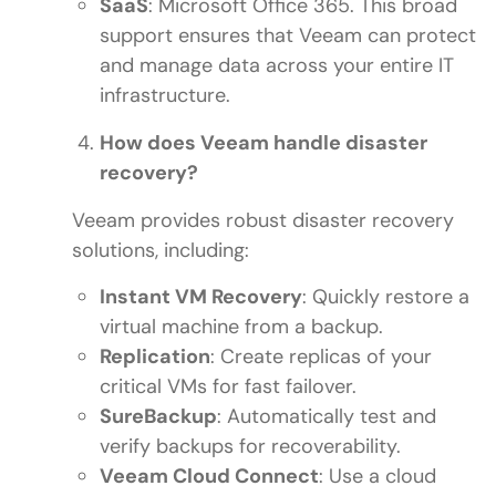
SaaS
: Microsoft Office 365. This broad
support ensures that Veeam can protect
and manage data across your entire IT
infrastructure.
How does Veeam handle disaster
recovery?
Veeam provides robust disaster recovery
solutions, including:
Instant VM Recovery
: Quickly restore a
virtual machine from a backup.
Replication
: Create replicas of your
critical VMs for fast failover.
SureBackup
: Automatically test and
verify backups for recoverability.
Veeam Cloud Connect
: Use a cloud