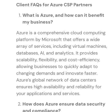
Client FAQs for Azure CSP Partners
What is Azure, and how can it benefit
my business?
Azure is a comprehensive cloud computing
platform by Microsoft that offers a wide
array of services, including virtual machines,
databases, AI, and analytics. It provides
scalability, flexibility, and cost-efficiency,
allowing businesses to quickly adapt to
changing demands and innovate faster.
Azure’s global network of data centers
ensures high availability and reliability for
your applications and services.
How does Azure ensure data security
and compliance?